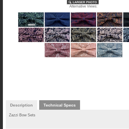
Alternative Views:
Description
Technical Specs
Zazzi Bow Sets