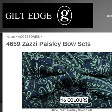
Unit
Home
>
ACCESSORIES
>
4659 Zazzi Paisley Bow Sets
4659 Zazzi Paisley Bows Sets