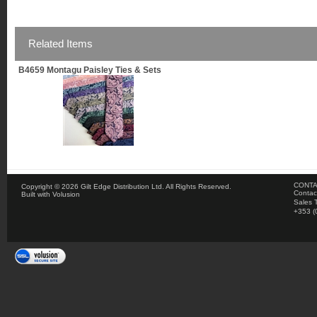
Related Items
B4659 Montagu Paisley Ties & Sets
CONTA
Copyright ©
2026 Gilt Edge Distribution Ltd. All Rights Reserved.
Contac
Built with
Volusion
Sales 
+353 (