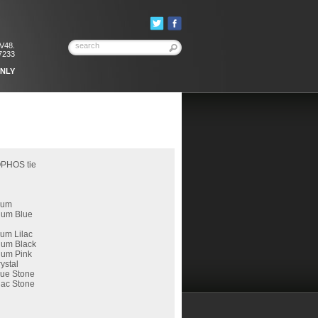
KV48.
7233
ONLY
OPHOS tie
ium
ium Blue
um Lilac
ium Black
ium Pink
ystal
lue Stone
lac Stone