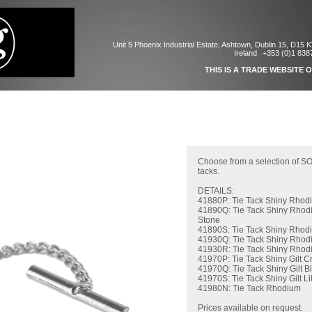
Unit 5 Phoenix Industrial Estate, Ashtown, Dublin 15, D15 
Ireland
+353 (0)1 838
THIS IS A TRADE WEBSITE 
Choose from a selection of S
tacks.
DETAILS:
41880P: Tie Tack Shiny Rhod
41890Q: Tie Tack Shiny Rhod
Stone
41890S: Tie Tack Shiny Rhodi
41930Q: Tie Tack Shiny Rhod
41930R: Tie Tack Shiny Rhod
41970P: Tie Tack Shiny Gilt Cr
41970Q: Tie Tack Shiny Gilt B
41970S: Tie Tack Shiny Gilt Li
41980N: Tie Tack Rhodium
Prices available on request.