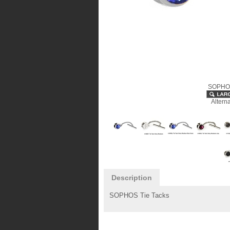
SOPHOS
Altern
Description
SOPHOS Tie Tacks