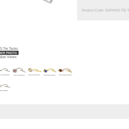
Product Code:
SOPHOS-TIE-
 Tie Tacks
ative Views: