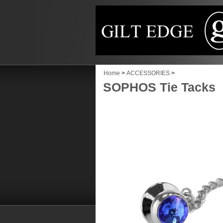
Home
>
ACCESSORIES
>
SOPHOS Tie Tacks