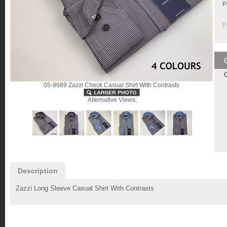
P
P
05-9689 Zazzi Check Casual Shirt With Contrasts
Alternative Views:
Description
Zazzi Long Sleeve Casual Shirt With Contrasts