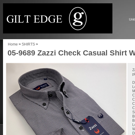
Unit
Home
>
SHIRTS
>
05-9689 Zazzi Check Casual Shirt W
Z
p
D
L
M
C
C
C
C
S
B
B
L
W
D