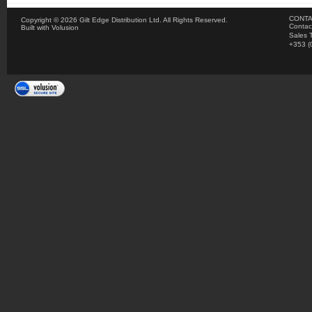
CONTA
Copyright ©
2026 Gilt Edge Distribution Ltd. All Rights Reserved.
Contac
Built with
Volusion
Sales 
+353 (