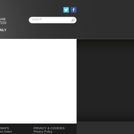
KV48.
7233
ONLY
 MAPS
PRIVACY & COOKIES
ct Index
Privacy Policy