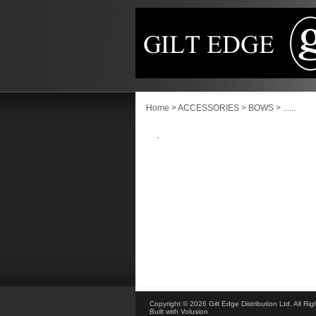
Home
>
ACCESSORIES
>
BOWS
>
......
.
Copyright ©
2026 Gilt Edge Distribution Ltd. All Ri
Built with
Volusion