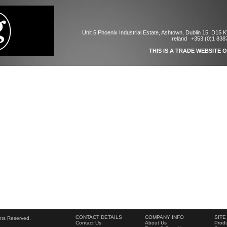
Unit 5 Phoenix Industrial Estate, Ashtown, Dublin 15, D15 
Ireland
+353 (0)1 838
THIS IS A TRADE WEBSITE 
CONTACT DETAILS
COMPANY INFO
SITE
ghts Reserved.
Contact Us
About Us
Produ