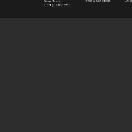
Terms & Conditions
Categ
Sales Team
+353 (0)1 8387233