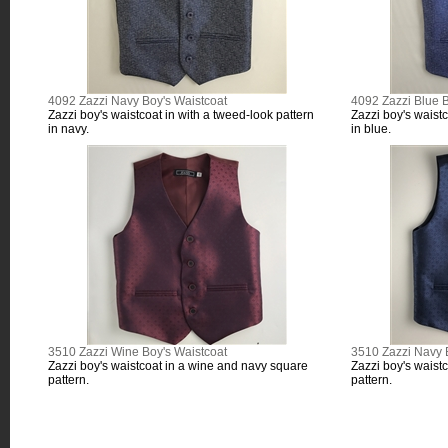
4092 Zazzi Navy Boy's Waistcoat
4092 Zazzi Blue B
Zazzi boy's waistcoat in with a tweed-look pattern
Zazzi boy's waistc
in navy.
in blue.
3510 Zazzi Wine Boy's Waistcoat
3510 Zazzi Navy 
Zazzi boy's waistcoat in a wine and navy square
Zazzi boy's waist
pattern.
pattern.