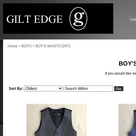
Unit
Home
>
BOYS
>
BOY'S WAISTCOATS
BOY'
If you would like 
Sort By: