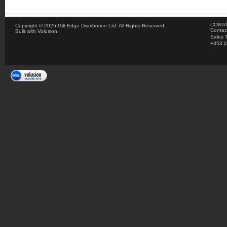
CONTA
Copyright ©
2026 Gilt Edge Distribution Ltd. All Rights Reserved.
Contac
Built with
Volusion
Sales 
+353 (