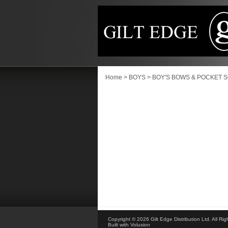
Home
>
BOYS
>
BOY'S BOWS & POCKET 
Copyright ©
2026 Gilt Edge Distribution Ltd. All Ri
Built with
Volusion