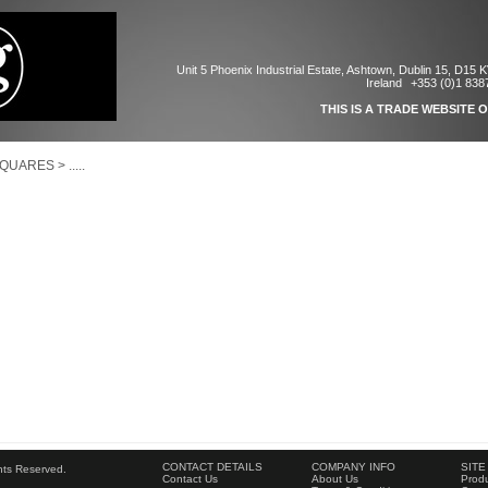
Unit 5 Phoenix Industrial Estate, Ashtown, Dublin 15, D15 
Ireland
+353 (0)1 838
THIS IS A TRADE WEBSITE 
SQUARES
>
.....
CONTACT DETAILS
COMPANY INFO
SITE
ghts Reserved.
Contact Us
About Us
Produ