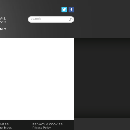
KV48.
7233
ONLY
 MAPS
PRIVACY & COOKIES
ct Index
Privacy Policy