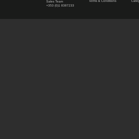
Terms & Conditions
Categ
Sales Team
+353 (0)1 8387233