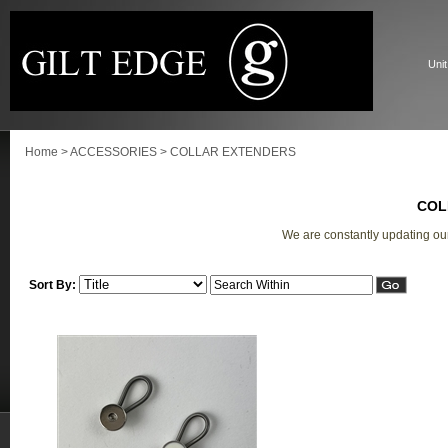
Unit
Home
>
ACCESSORIES
>
COLLAR EXTENDERS
COL
We are constantly updating ou
Sort By: