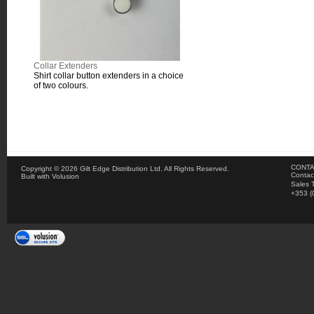
Collar Extenders
Shirt collar button extenders in a choice
of two colours.
CONTA
Copyright ©
2026 Gilt Edge Distribution Ltd. All Rights Reserved.
Contac
Built with
Volusion
Sales 
+353 (