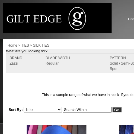
Unit
Home
>
TIES
>
SILK TIES
What are you looking for?
BRAND
BLADE WIDTH
PATTERN
Zazzi
Regular
Solid / Semi-So
.
..
Spot
This is a sample range of what we have in stock. If you do
Sort By: