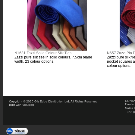
N1631 Zazzi Solid Colour Silk Ties
N657 Zazzi Pin D
Zazzi pure silk ties in solid colours. 7.5cm blade
Zazzi pure silk ti
width. 23 colour options.
pocket squares a
colour options.
CONTA
Copyright ©
2026 Gilt Edge Distribution Ltd. All Rights Reserved.
Contac
Built with
Volusion
Sales 
+353 (