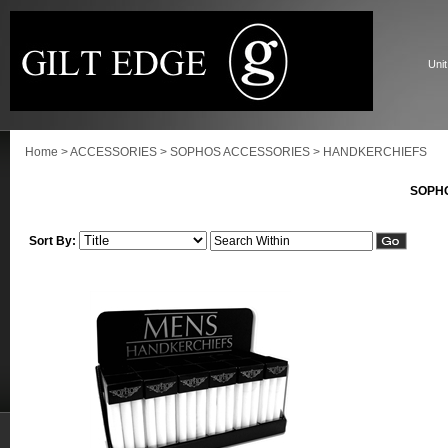
Unit
Home
>
ACCESSORIES
>
SOPHOS ACCESSORIES
>
HANDKERCHIEFS
SOPH
Sort By: