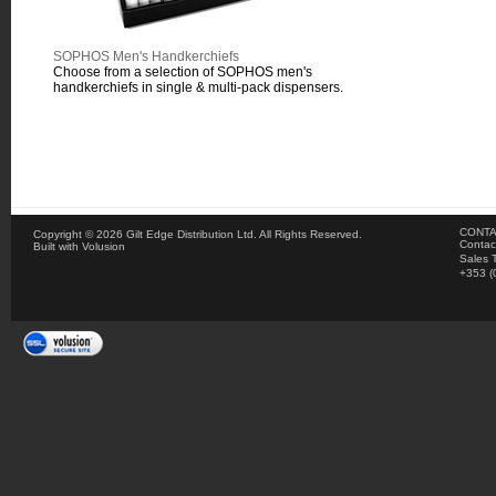
SOPHOS Men's Handkerchiefs
Choose from a selection of SOPHOS men's
handkerchiefs in single & multi-pack dispensers.
CONTA
Copyright ©
2026 Gilt Edge Distribution Ltd. All Rights Reserved.
Contac
Built with
Volusion
Sales 
+353 (